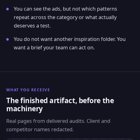
You can see the ads, but not which patterns
repeat across the category or what actually
deserves a test.
You do not want another inspiration folder. You
want a brief your team can act on.
WHAT YOU RECEIVE
The finished artifact, before the
machinery
Real pages from delivered audits. Client and
competitor names redacted.