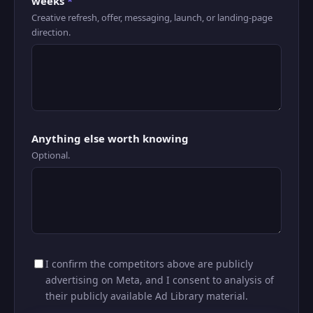
weeks
*
Creative refresh, offer, messaging, launch, or landing-page
direction.
Anything else worth knowing
Optional.
I confirm the competitors above are publicly
advertising on Meta, and I consent to analysis of
their publicly available Ad Library material.