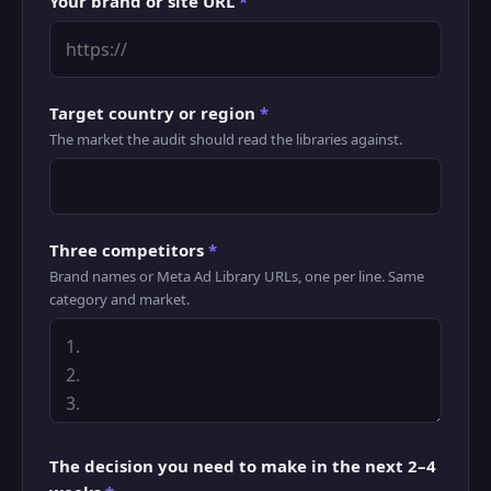
Your brand or site URL
*
Target country or region
*
The market the audit should read the libraries against.
Three competitors
*
Brand names or Meta Ad Library URLs, one per line. Same
category and market.
The decision you need to make in the next 2–4