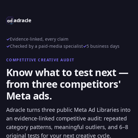
adracle
Evidence-linked, every claim
Checked by a paid-media specialist
5 business days
COMPETITIVE CREATIVE AUDIT
Know what to test next —
from three competitors'
Meta ads.
Adracle turns three public Meta Ad Libraries into
an evidence-linked competitive audit: repeated
category patterns, meaningful outliers, and 6–8
original tests for your next creative cycle.