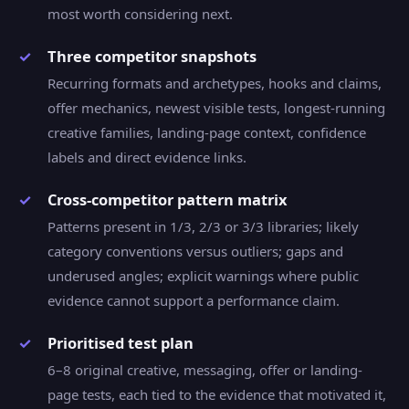
most worth considering next.
Three competitor snapshots
Recurring formats and archetypes, hooks and claims,
offer mechanics, newest visible tests, longest-running
creative families, landing-page context, confidence
labels and direct evidence links.
Cross-competitor pattern matrix
Patterns present in 1/3, 2/3 or 3/3 libraries; likely
category conventions versus outliers; gaps and
underused angles; explicit warnings where public
evidence cannot support a performance claim.
Prioritised test plan
6–8 original creative, messaging, offer or landing-
page tests, each tied to the evidence that motivated it,