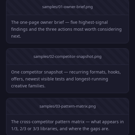
samples/01-owner-brief.png
The one-page owner brief — five highest-signal
findings and the three actions most worth considering
next.
samples/02-competitor-snapshot.png
One competitor snapshot — recurring formats, hooks,
offers, newest visible tests and longest-running
creative families.
samples/03-pattern-matrix.png
The cross-competitor pattern matrix — what appears in
1/3, 2/3 or 3/3 libraries, and where the gaps are.