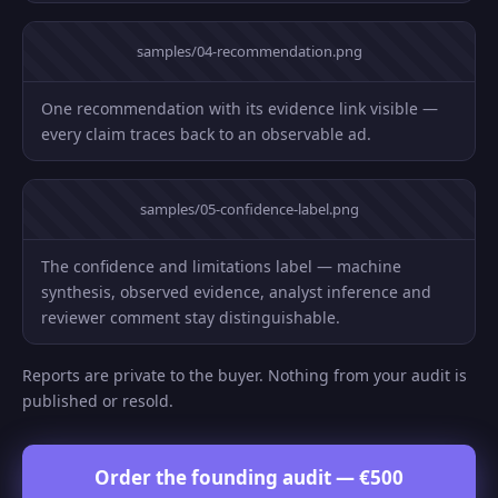
samples/04-recommendation.png
One recommendation with its evidence link visible —
every claim traces back to an observable ad.
samples/05-confidence-label.png
The confidence and limitations label — machine
synthesis, observed evidence, analyst inference and
reviewer comment stay distinguishable.
Reports are private to the buyer. Nothing from your audit is
published or resold.
Order the founding audit — €500