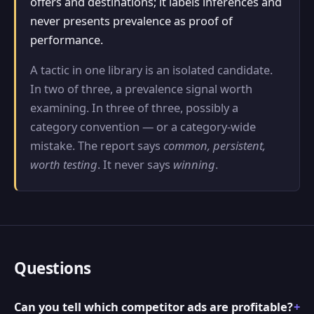
offers and destinations; it labels inferences and
never presents prevalence as proof of
performance.
A tactic in one library is an isolated candidate.
In two of three, a prevalence signal worth
examining. In three of three, possibly a
category convention — or a category-wide
mistake. The report says
common, persistent,
worth testing
. It never says
winning
.
Questions
Can you tell which competitor ads are profitable?