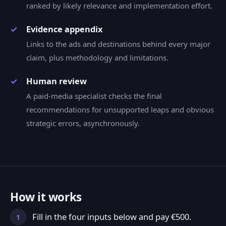
ranked by likely relevance and implementation effort.
Evidence appendix
Links to the ads and destinations behind every major
claim, plus methodology and limitations.
Human review
A paid-media specialist checks the final
recommendations for unsupported leaps and obvious
strategic errors, asynchronously.
How it works
Fill in the four inputs below and pay €500.