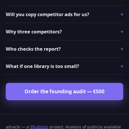
Will you copy competitor ads for us?
Why three competitors?
Who checks the report?
What if one library is too small?
Order the founding audit — €500
adracle — a
99rabbits
project. Analysis of publicly available