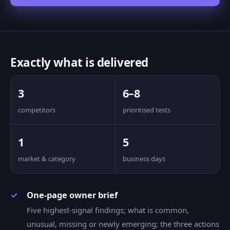
Exactly what is delivered
3
6–8
competitors
prioritised tests
1
5
market & category
business days
One-page owner brief
Five highest-signal findings; what is common,
unusual, missing or newly emerging; the three actions