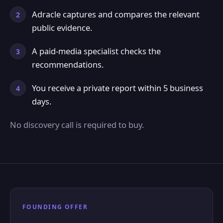
Adracle captures and compares the relevant
public evidence.
A paid-media specialist checks the
recommendations.
You receive a private report within 5 business
days.
No discovery call is required to buy.
FOUNDING OFFER