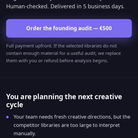
Human-checked. Delivered in 5 business days.
Order the founding audit — €500
Full payment upfront. If the selected libraries do not
contain enough material for a useful audit, we replace
them with you or refund before analysis begins.
You are planning the next creative
cycle
Your team needs fresh creative directions, but the
competitor libraries are too large to interpret
manually.