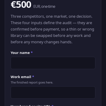
€500
EUR, one-time
Three competitors, one market, one decision.
These four inputs define the audit — they are
confirmed before payment, so a thin or wrong
library can be swapped before any work and
before any money changes hands.
Your name
*
Work email
*
The finished report goes here.