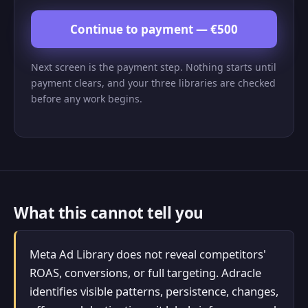
Continue to payment — €500
Next screen is the payment step. Nothing starts until
payment clears, and your three libraries are checked
before any work begins.
What this cannot tell you
Meta Ad Library does not reveal competitors'
ROAS, conversions, or full targeting. Adracle
identifies visible patterns, persistence, changes,